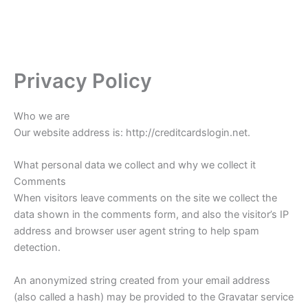
Privacy Policy
Who we are
Our website address is: http://creditcardslogin.net.
What personal data we collect and why we collect it
Comments
When visitors leave comments on the site we collect the
data shown in the comments form, and also the visitor’s IP
address and browser user agent string to help spam
detection.
An anonymized string created from your email address
(also called a hash) may be provided to the Gravatar service