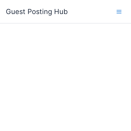
Skip
Guest Posting Hub
to
content