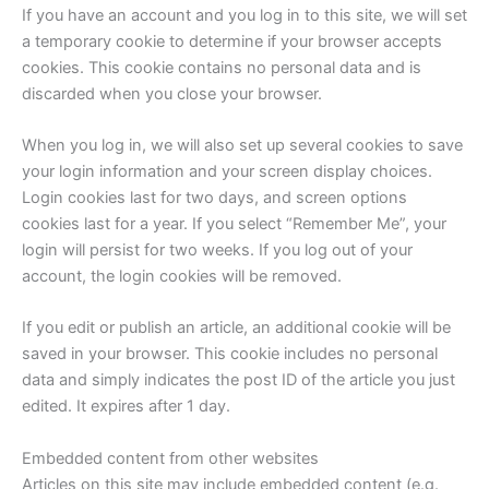
If you have an account and you log in to this site, we will set
a temporary cookie to determine if your browser accepts
cookies. This cookie contains no personal data and is
discarded when you close your browser.
When you log in, we will also set up several cookies to save
your login information and your screen display choices.
Login cookies last for two days, and screen options
cookies last for a year. If you select “Remember Me”, your
login will persist for two weeks. If you log out of your
account, the login cookies will be removed.
If you edit or publish an article, an additional cookie will be
saved in your browser. This cookie includes no personal
data and simply indicates the post ID of the article you just
edited. It expires after 1 day.
Embedded content from other websites
Articles on this site may include embedded content (e.g.