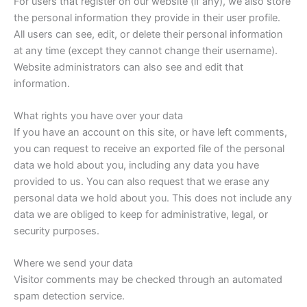
For users that register on our website (if any), we also store
the personal information they provide in their user profile.
All users can see, edit, or delete their personal information
at any time (except they cannot change their username).
Website administrators can also see and edit that
information.
What rights you have over your data
If you have an account on this site, or have left comments,
you can request to receive an exported file of the personal
data we hold about you, including any data you have
provided to us. You can also request that we erase any
personal data we hold about you. This does not include any
data we are obliged to keep for administrative, legal, or
security purposes.
Where we send your data
Visitor comments may be checked through an automated
spam detection service.