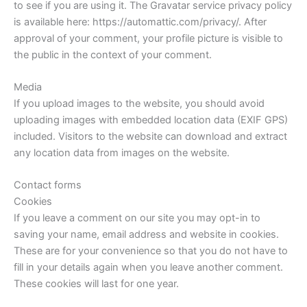
to see if you are using it. The Gravatar service privacy policy
is available here: https://automattic.com/privacy/. After
approval of your comment, your profile picture is visible to
the public in the context of your comment.
Media
If you upload images to the website, you should avoid
uploading images with embedded location data (EXIF GPS)
included. Visitors to the website can download and extract
any location data from images on the website.
Contact forms
Cookies
If you leave a comment on our site you may opt-in to
saving your name, email address and website in cookies.
These are for your convenience so that you do not have to
fill in your details again when you leave another comment.
These cookies will last for one year.