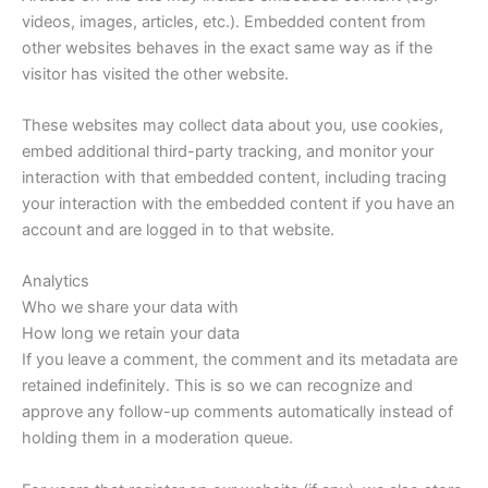
videos, images, articles, etc.). Embedded content from
other websites behaves in the exact same way as if the
visitor has visited the other website.
These websites may collect data about you, use cookies,
embed additional third-party tracking, and monitor your
interaction with that embedded content, including tracing
your interaction with the embedded content if you have an
account and are logged in to that website.
Analytics
Who we share your data with
How long we retain your data
If you leave a comment, the comment and its metadata are
retained indefinitely. This is so we can recognize and
approve any follow-up comments automatically instead of
holding them in a moderation queue.