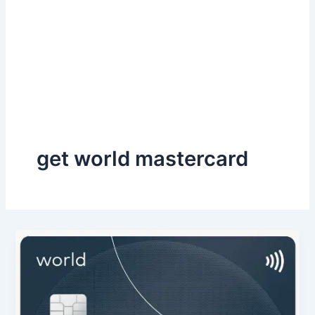
get world mastercard