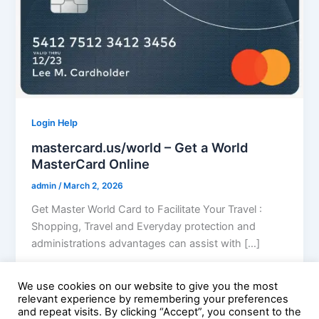
Login Help
mastercard.us/world – Get a World
MasterCard Online
admin
/
March 2, 2026
Get Master World Card to Facilitate Your Travel :
Shopping, Travel and Everyday protection and
administrations advantages can assist with […]
We use cookies on our website to give you the most
relevant experience by remembering your preferences
and repeat visits. By clicking “Accept”, you consent to the