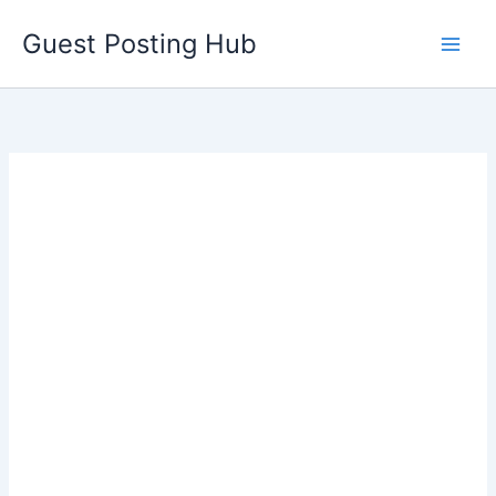
Skip
Guest Posting Hub
to
content