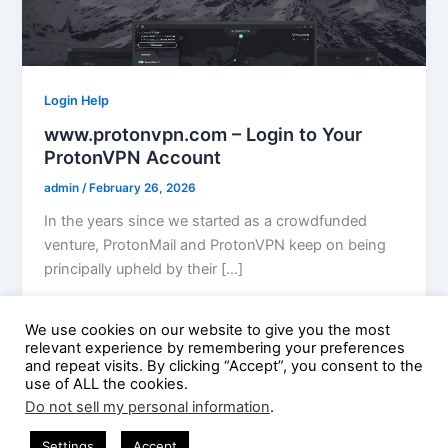
Login Help
www.protonvpn.com – Login to Your
ProtonVPN Account
admin
/
February 26, 2026
In the years since we started as a crowdfunded
venture, ProtonMail and ProtonVPN keep on being
principally upheld by their […]
We use cookies on our website to give you the most
relevant experience by remembering your preferences
and repeat visits. By clicking “Accept”, you consent to the
use of ALL the cookies.
Do not sell my personal information
.
Copyright © 2026 Guest Posting Hub | Powered by
Astra
Settings
Accept