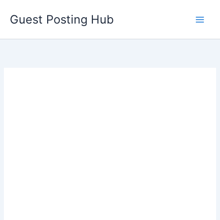
Skip
Guest Posting Hub
to
content