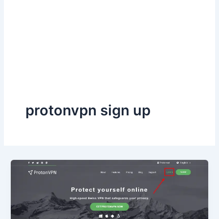
protonvpn sign up