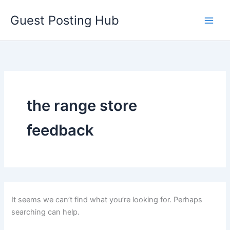
Skip
Guest Posting Hub
to
content
the range store
feedback
It seems we can’t find what you’re looking for. Perhaps
searching can help.