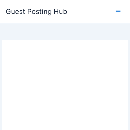
Skip
Guest Posting Hub
to
content