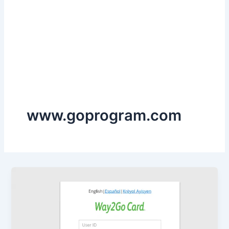
www.goprogram.com