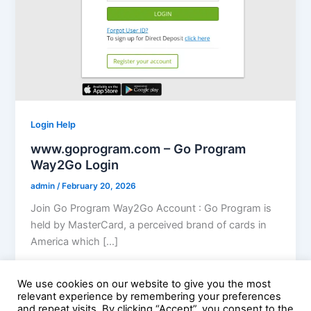
Login Help
www.goprogram.com – Go Program
Way2Go Login
admin
/
February 20, 2026
Join Go Program Way2Go Account : Go Program is
held by MasterCard, a perceived brand of cards in
America which […]
We use cookies on our website to give you the most
relevant experience by remembering your preferences
and repeat visits. By clicking “Accept”, you consent to the