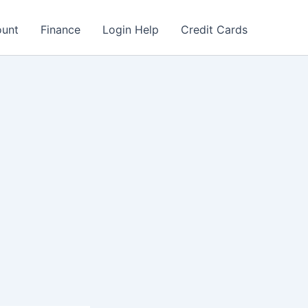
ount
Finance
Login Help
Credit Cards