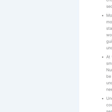
sec
Mo
mo
st
wor
gui
un
At 
sma
Nu
be 
un
nee
Und
co
sea