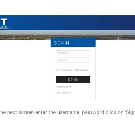
the next screen enter the username, password click on ‘Sign