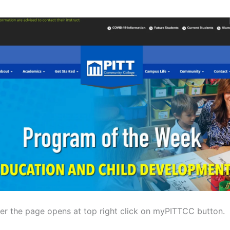
ter the page opens at top right click on myPITTCC button.