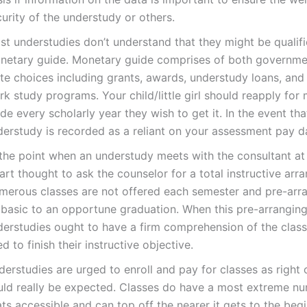
urity of the understudy or others.
st understudies don’t understand that they might be qualifi
netary guide. Monetary guide comprises of both governme
ate choices including grants, awards, understudy loans, an
k study programs. Your child/little girl should reapply for
de every scholarly year they wish to get it. In the event tha
derstudy is recorded as a reliant on your assessment pay d
the point when an understudy meets with the consultant at fi
rt thought to ask the counselor for a total instructive arr
merous classes are not offered each semester and pre-arr
basic to an opportune graduation. When this pre-arranging 
derstudies ought to have a firm comprehension of the clas
d to finish their instructive objective.
erstudies are urged to enroll and pay for classes as right 
uld really be expected. Classes do have a most extreme n
ts accessible and can top off the nearer it gets to the beg