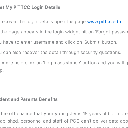
et My PITTCC Login Details
 recover the login details open the page
www.pittcc.edu
the page appears in the login widget hit on ‘Forgot passwo
u have to enter username and click on ‘Submit’ button.
 can also recover the detail through security questions.
 more help click on ‘Login assistance’ button and you will g
p.
dent and Parents Benefits
 the off chance that your youngster is 18 years old or more
ablished, personnel and staff of PCC can’t deliver data abo