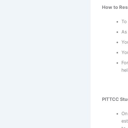
How to Res
To
As 
Yo
You
For
hel
PITTCC Stu
On
est