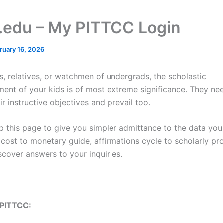
c.edu – My PITTCC Login
ruary 16, 2026
s, relatives, or watchmen of undergrads, the scholastic
ent of your kids is of most extreme significance. They ne
eir instructive objectives and prevail too.
up this page to give you simpler admittance to the data yo
cost to monetary guide, affirmations cycle to scholarly pro
scover answers to your inquiries.
 PITTCC: