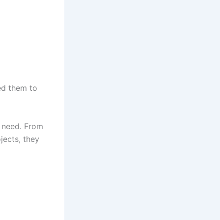
ed them to
u need. From
jects, they