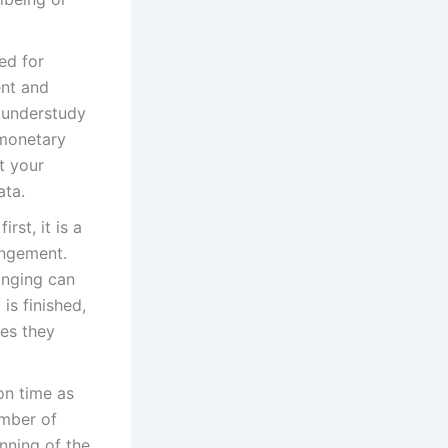
ed for
nt and
d understudy
 monetary
t your
ata.
rst, it is a
angement.
anging can
is finished,
ses they
on time as
umber of
inning of the