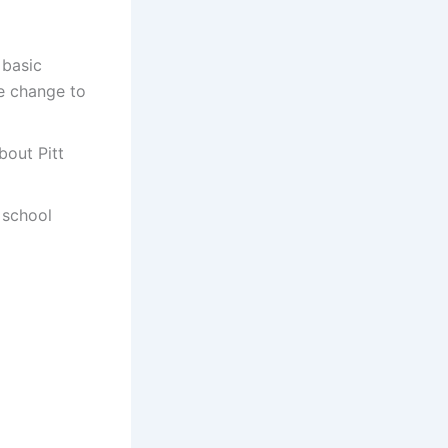
 basic
e change to
bout Pitt
 school