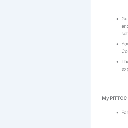
Gu
en
sc
You
Co
Th
exp
My PITTCC 
Fo