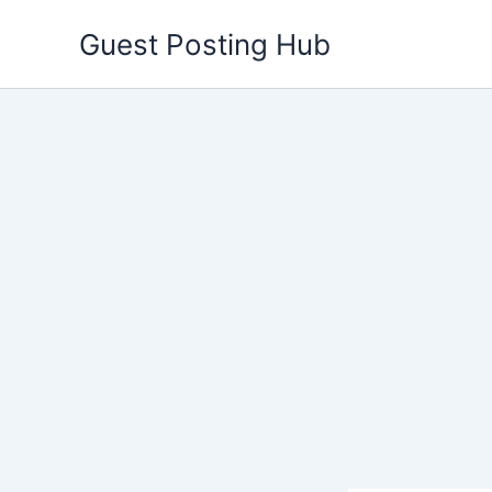
Skip
Guest Posting Hub
to
content