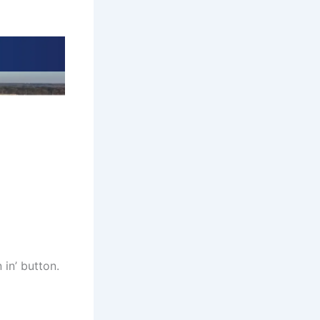
 in’ button.