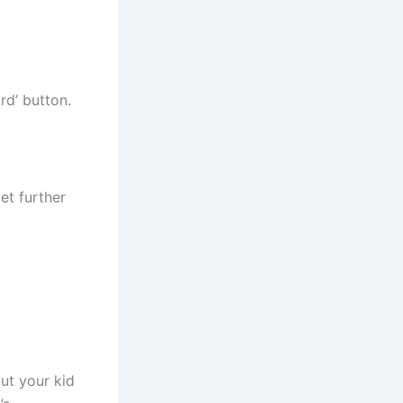
rd’ button.
et further
ut your kid