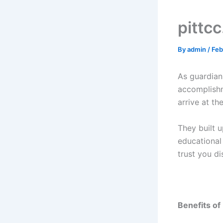
pittc
By
admin
/
Feb
As guardian
accomplishm
arrive at th
They built 
educational 
trust you di
Benefits of