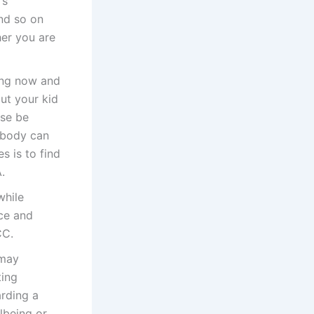
’s
and so on
her you are
ing now and
out your kid
ise be
obody can
s is to find
.
while
nce and
CC.
 may
ting
arding a
llbeing or