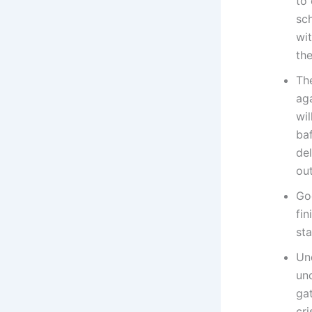
to 
sch
wi
the
Th
aga
wil
ba
del
out
Go
fin
st
Und
unc
gat
cri