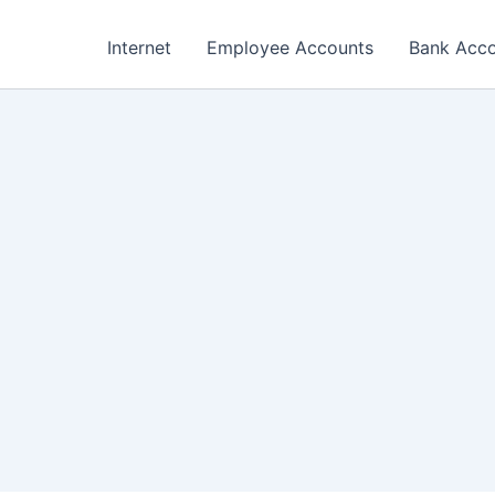
Internet
Employee Accounts
Bank Acc