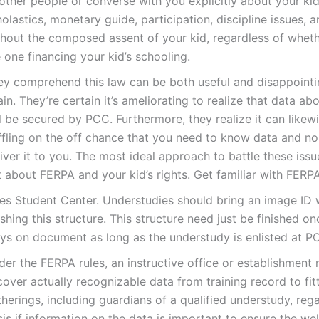
other people or converse with you explicitly about your kid
olastics, monetary guide, participation, discipline issues, 
thout the composed assent of your kid, regardless of whet
 one financing your kid’s schooling.
ey comprehend this law can be both useful and disappoint
in. They’re certain it’s ameliorating to realize that data ab
l be secured by PCC. Furthermore, they realize it can likew
ffling on the off chance that you need to know data and n
iver it to you. The most ideal approach to battle these issue
 about FERPA and your kid’s rights. Get familiar with FERPA
es Student Center. Understudies should bring an image ID 
ishing this structure. This structure need just be finished o
ays on document as long as the understudy is enlisted at P
er the FERPA rules, an instructive office or establishment
over actually recognizable data from training record to fit
herings, including guardians of a qualified understudy, reg
sis if information on the data is important to ensure the we