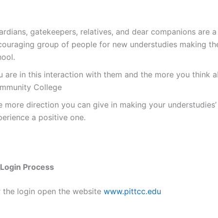
ardians, gatekeepers, relatives, and dear companions are a
couraging group of people for new understudies making th
hool.
 are in this interaction with them and the more you think a
mmunity College
e more direction you can give in making your understudies’
erience a positive one.
Login Process
r the login open the website
www.pittcc.edu